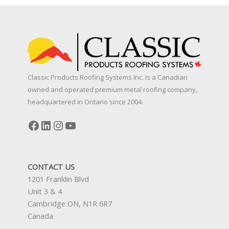
Classic Products Roofing Systems Inc. is a Canadian
owned and operated premium metal roofing company,
headquartered in Ontario since 2004.
Facebook
LinkedIn
Instagram
YouTube
CONTACT US
1201 Franklin Blvd
Unit 3 & 4
Cambridge ON, N1R 6R7
Canada