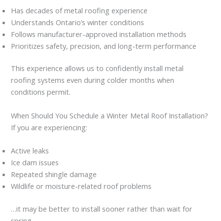
Has decades of metal roofing experience
Understands Ontario’s winter conditions
Follows manufacturer-approved installation methods
Prioritizes safety, precision, and long-term performance
This experience allows us to confidently install metal
roofing systems even during colder months when
conditions permit.
When Should You Schedule a Winter Metal Roof Installation?
If you are experiencing:
Active leaks
Ice dam issues
Repeated shingle damage
Wildlife or moisture-related roof problems
…it may be better to install sooner rather than wait for
spring.