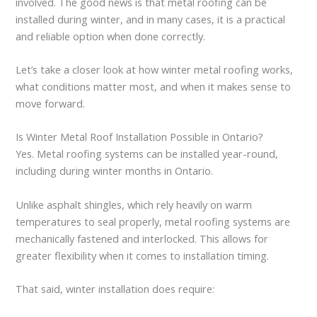
involved. The good news is that metal roofing can be
installed during winter, and in many cases, it is a practical
and reliable option when done correctly.
Let’s take a closer look at how winter metal roofing works,
what conditions matter most, and when it makes sense to
move forward.
Is Winter Metal Roof Installation Possible in Ontario?
Yes. Metal roofing systems can be installed year-round,
including during winter months in Ontario.
Unlike asphalt shingles, which rely heavily on warm
temperatures to seal properly, metal roofing systems are
mechanically fastened and interlocked. This allows for
greater flexibility when it comes to installation timing.
That said, winter installation does require: