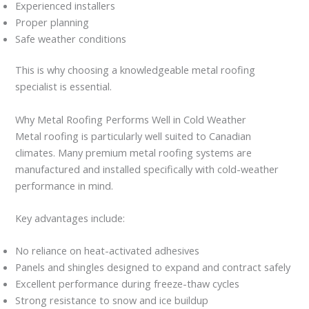
Experienced installers
Proper planning
Safe weather conditions
This is why choosing a knowledgeable metal roofing
specialist is essential.
Why Metal Roofing Performs Well in Cold Weather
Metal roofing is particularly well suited to Canadian
climates. Many premium metal roofing systems are
manufactured and installed specifically with cold-weather
performance in mind.
Key advantages include:
No reliance on heat-activated adhesives
Panels and shingles designed to expand and contract safely
Excellent performance during freeze-thaw cycles
Strong resistance to snow and ice buildup