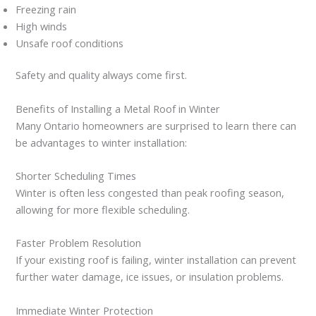
Freezing rain
High winds
Unsafe roof conditions
Safety and quality always come first.
Benefits of Installing a Metal Roof in Winter
Many Ontario homeowners are surprised to learn there can
be advantages to winter installation:
Shorter Scheduling Times
Winter is often less congested than peak roofing season,
allowing for more flexible scheduling.
Faster Problem Resolution
If your existing roof is failing, winter installation can prevent
further water damage, ice issues, or insulation problems.
Immediate Winter Protection