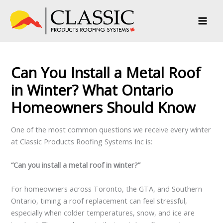
Skip
to
content
Can You Install a Metal Roof
in Winter? What Ontario
Homeowners Should Know
One of the most common questions we receive every winter
at Classic Products Roofing Systems Inc is:
“Can you install a metal roof in winter?”
For homeowners across Toronto, the GTA, and Southern
Ontario, timing a roof replacement can feel stressful,
especially when colder temperatures, snow, and ice are