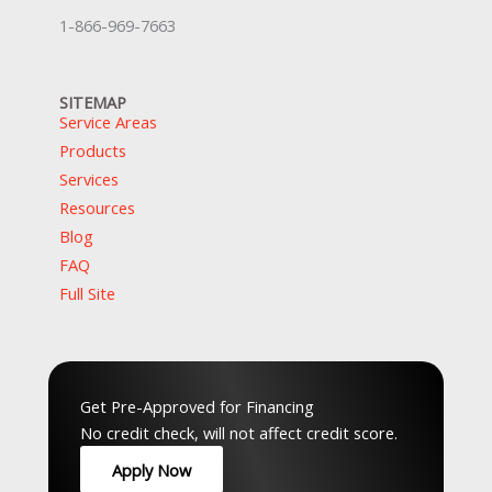
1-866-969-7663
SITEMAP
Service Areas
Products
Services
Resources
Blog
FAQ
Full Site
Top Service Hubs:
Hamilton
,
Waterloo
,
Guelph
,
Peel
,
GTA
,
Musko
Get Pre-Approved for Financing
No credit check, will not affect credit score.
Apply Now