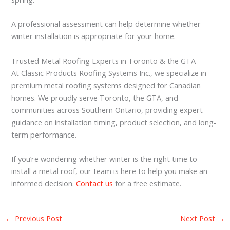
A professional assessment can help determine whether
winter installation is appropriate for your home.
Trusted Metal Roofing Experts in Toronto & the GTA
At Classic Products Roofing Systems Inc., we specialize in
premium metal roofing systems designed for Canadian
homes. We proudly serve Toronto, the GTA, and
communities across Southern Ontario, providing expert
guidance on installation timing, product selection, and long-
term performance.
If you’re wondering whether winter is the right time to
install a metal roof, our team is here to help you make an
informed decision.
Contact us
for a free estimate.
←
Previous Post
Next Post
→