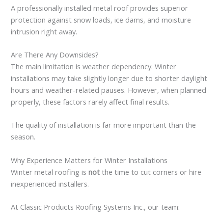
A professionally installed metal roof provides superior
protection against snow loads, ice dams, and moisture
intrusion right away.
Are There Any Downsides?
The main limitation is weather dependency. Winter
installations may take slightly longer due to shorter daylight
hours and weather-related pauses. However, when planned
properly, these factors rarely affect final results.
The quality of installation is far more important than the
season.
Why Experience Matters for Winter Installations
Winter metal roofing is
not
the time to cut corners or hire
inexperienced installers.
At Classic Products Roofing Systems Inc., our team: