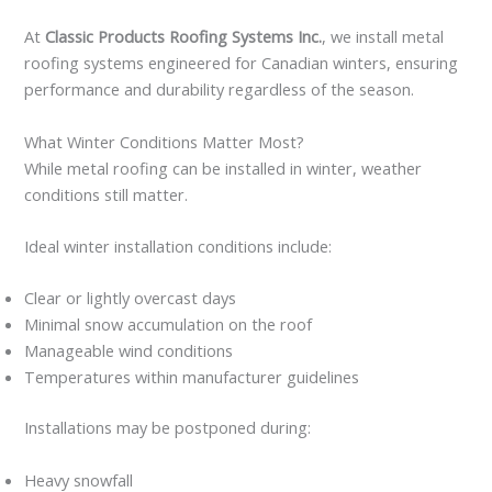
At
Classic Products Roofing Systems Inc.
, we install metal
roofing systems engineered for Canadian winters, ensuring
performance and durability regardless of the season.
What Winter Conditions Matter Most?
While metal roofing can be installed in winter, weather
conditions still matter.
Ideal winter installation conditions include:
Clear or lightly overcast days
Minimal snow accumulation on the roof
Manageable wind conditions
Temperatures within manufacturer guidelines
Installations may be postponed during:
Heavy snowfall