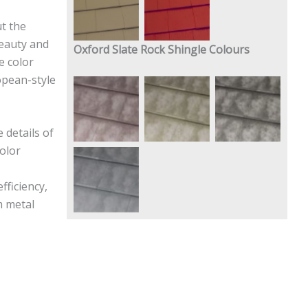
Buckskin
Brite Red
t the
beauty and
Oxford Slate Rock Shingle Colours
e color
opean-style
Slate Rock
Slate Rock
Slate Rock
Red
Green
Gray
 details of
olor
Slate Rock
ficiency,
Blue
m metal