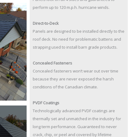
perform up to 120 m.p.h. hurricane winds.
Direct-to-Deck
Panels are designed to be installed directly to the
roof deck. No need for problematic battens and
strapping used to install barn grade products.
Concealed Fasteners
Concealed fasteners won’t wear out over time
because they are never exposed the harsh
conditions of the Canadian climate.
PVDF Coatings
Technologically advanced PVDF coatings are
thermally set and unmatched in the industry for
long term performance. Guaranteed to never
crack, chip, or peel and covered by lifetime