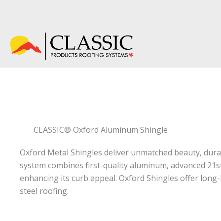
Skip
to
content
CLASSIC® Oxford Aluminum Shingle
Classic Oxford Aluminum Shingles are a premium metal roofing sy
Oxford Metal Shingles deliver unmatched beauty, durab
system combines first-quality aluminum, advanced 21st
enhancing its curb appeal. Oxford Shingles offer lon
steel roofing.