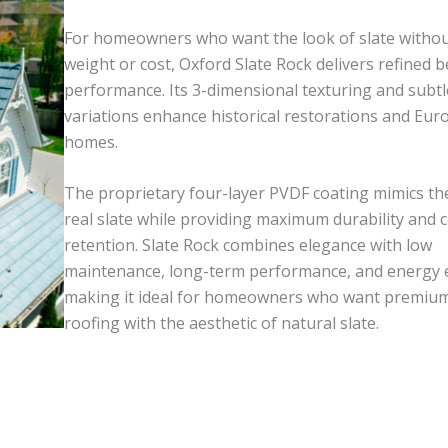
For homeowners who want the look of slate withou
weight or cost, Oxford Slate Rock delivers refined 
performance. Its 3-dimensional texturing and subtl
variations enhance historical restorations and Eur
homes.
The proprietary four-layer PVDF coating mimics the
real slate while providing maximum durability and c
retention. Slate Rock combines elegance with low
maintenance, long-term performance, and energy ef
making it ideal for homeowners who want premiu
roofing with the aesthetic of natural slate.