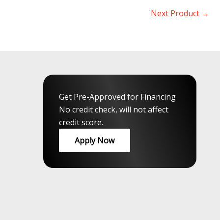
Next Product
→
Get Pre-Approved for Financing
No credit check, will not affect
credit score.
Apply Now
rloo
,
Guelph
,
Peel
,
GTA
,
Muskokas
,
Durham
,
Northumberland