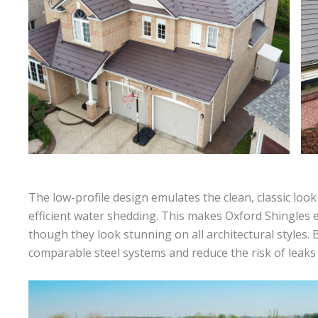
The low-profile design emulates the clean, classic look
efficient water shedding. This makes Oxford Shingles es
though they look stunning on all architectural styles
comparable steel systems and reduce the risk of leak