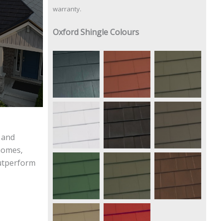
warranty.
Oxford Shingle Colours
Vermont
Shake
Terra Red
Slate
Gray
Regal
Pearl
Mustang
White
Black
Brown
l and
 homes,
outperform
Forest
Deep
Caramel
Green
Charcoal