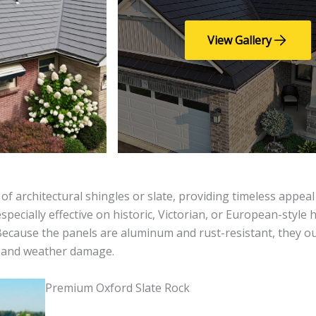
View Gallery
 of architectural shingles or slate, providing timeless appea
pecially effective on historic, Victorian, or European-style
. Because the panels are aluminum and rust-resistant, they 
s and weather damage.
Premium Oxford Slate Rock