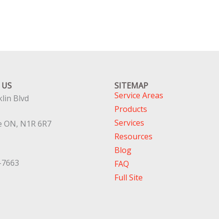
 US
SITEMAP
Service Areas
lin Blvd
Products
Services
e ON, N1R 6R7
Resources
Blog
-7663
FAQ
Full Site
Top Service Hubs:
Hamilton
,
Wate