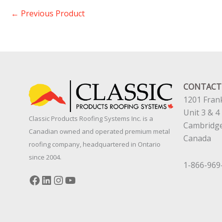
←
Previous Product
CONTACT
1201 Frank
Unit 3 & 4
Classic Products Roofing Systems Inc. is a
Cambridg
Canadian owned and operated premium metal
Canada
roofing company, headquartered in Ontario
since 2004.
1-866-969
Facebook
LinkedIn
Instagram
YouTube