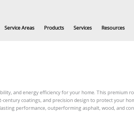
Service Areas
Products
Services
Resources
stem installed by Classic Products Roofing Systems across Southern Ontario,
ility, and energy efficiency for your home. This premium r
-century coatings, and precision design to protect your ho
g-lasting performance, outperforming asphalt, wood, and co