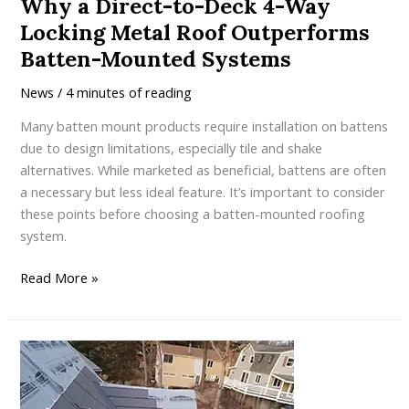
Why a Direct-to-Deck 4-Way
Locking Metal Roof Outperforms
Batten-Mounted Systems
News
/
4 minutes of reading
Many batten mount products require installation on battens
due to design limitations, especially tile and shake
alternatives. While marketed as beneficial, battens are often
a necessary but less ideal feature. It’s important to consider
these points before choosing a batten-mounted roofing
system.
Why
Read More »
a
Direct-
to-
Deck
4-
Way