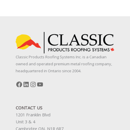
10
Things
Ontario
Homeowners
Should
Consider
Before
Upgrading
Classic Products Roofing Systems Inc. is a Canadian
to
owned and operated premium metal roofing company,
a
headquartered in Ontario since 2004.
Metal
Roof
Facebook
LinkedIn
Instagram
YouTube
CONTACT US
1201 Franklin Blvd
Unit 3 & 4
Cambridge ON, N1R 6R7