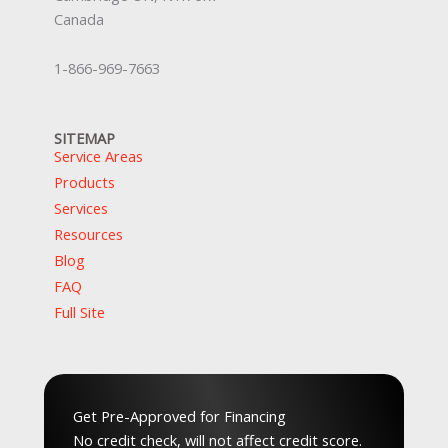
Canada
1-866-969-7663
SITEMAP
Service Areas
Products
Services
Resources
Blog
FAQ
Full Site
Top Service Hubs:
Hamilton
,
Waterloo
,
Guelph
,
Peel
,
GTA
,
Musko
Get Pre-Approved for Financing
No credit check, will not affect credit score.