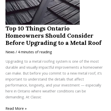
a
High-
Performance
Metal
Roof
Top 10 Things Ontario
in
Homeowners Should Consider
Ontario
Before Upgrading to a Metal Roof
News
/
4 minutes of reading
Upgrading to a metal roofing system is one of the most
durable and visually impactful improvements a homeowner
can make. But before you commit to a new metal roof, it’s
important to understand the details that affect
performance, longevity, and your investment — especially
here in Ontario where weather conditions can be
demanding. At Classic
Top
Read More »