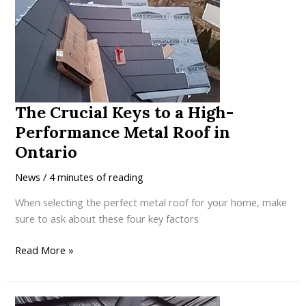
Locking
Metal
Roof
Outperforms
Batten-
Mounted
The Crucial Keys to a High-
Systems
Performance Metal Roof in
Ontario
News
/
4 minutes of reading
When selecting the perfect metal roof for your home, make
sure to ask about these four key factors
The
Read More »
Crucial
Keys
to