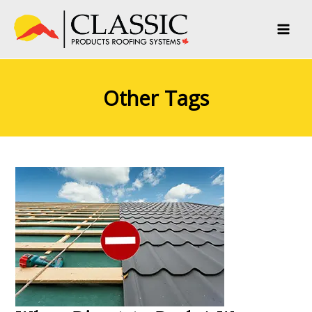
Skip
to
content
Other Tags