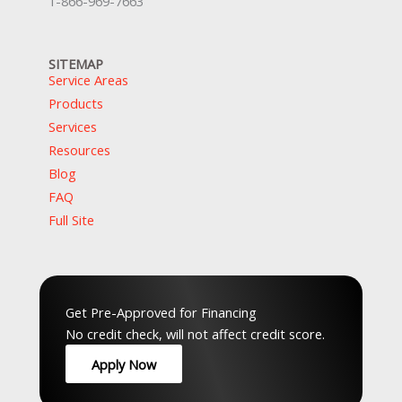
1-866-969-7663
SITEMAP
Service Areas
Products
Services
Resources
Blog
FAQ
Full Site
Top Service Hubs:
Hamilton
,
Waterloo
,
Guelph
,
Peel
,
GTA
,
Musko
Get Pre-Approved for Financing
No credit check, will not affect credit score.
Apply Now