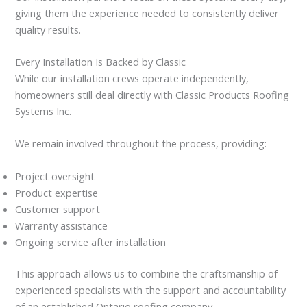
giving them the experience needed to consistently deliver
quality results.
Every Installation Is Backed by Classic
While our installation crews operate independently,
homeowners still deal directly with Classic Products Roofing
Systems Inc.
We remain involved throughout the process, providing:
Project oversight
Product expertise
Customer support
Warranty assistance
Ongoing service after installation
This approach allows us to combine the craftsmanship of
experienced specialists with the support and accountability
of an established Ontario roofing company.