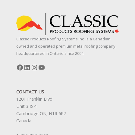
Classic Products Roofing Systems Inc. is a Canadian
owned and operated premium metal roofing company,
headquartered in Ontario since 2004.
Facebook
LinkedIn
Instagram
YouTube
CONTACT US
1201 Franklin Blvd
Unit 3 & 4
Cambridge ON, N1R 6R7
Canada