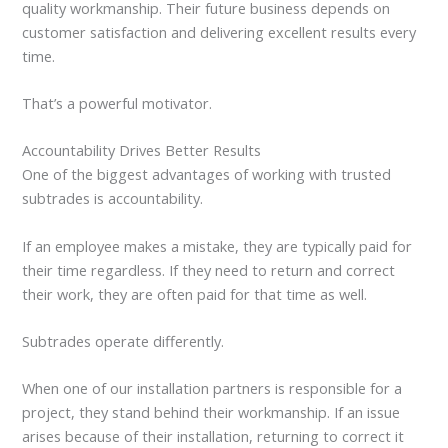
quality workmanship. Their future business depends on
customer satisfaction and delivering excellent results every
time.
That’s a powerful motivator.
Accountability Drives Better Results
One of the biggest advantages of working with trusted
subtrades is accountability.
If an employee makes a mistake, they are typically paid for
their time regardless. If they need to return and correct
their work, they are often paid for that time as well.
Subtrades operate differently.
When one of our installation partners is responsible for a
project, they stand behind their workmanship. If an issue
arises because of their installation, returning to correct it