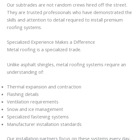
Our subtrades are not random crews hired off the street.
They are trusted professionals who have demonstrated the
skills and attention to detail required to install premium
roofing systems.
Specialized Experience Makes a Difference
Metal roofing is a specialized trade.
Unlike asphalt shingles, metal roofing systems require an
understanding of:
Thermal expansion and contraction
Flashing details
Ventilation requirements
Snow and ice management
Specialized fastening systems
Manufacturer installation standards
Our installation partners focus on these systems every day,