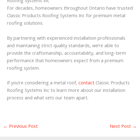
Roofing Systems Inc
For decades, homeowners throughout Ontario have trusted
Classic Products Roofing Systems Inc for premium metal
roofing solutions.
By partnering with experienced installation professionals
and maintaining strict quality standards, we’re able to
provide the craftsmanship, accountability, and long-term
performance that homeowners expect from a premium
roofing system.
If you’re considering a metal roof,
contact
Classic Products
Roofing Systems Inc to learn more about our installation
process and what sets our team apart.
←
Previous Post
Next Post
→