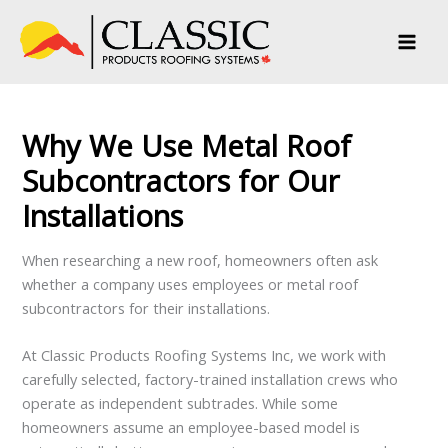
Skip
to
content
Why We Use Metal Roof
Subcontractors for Our
Installations
When researching a new roof, homeowners often ask
whether a company uses employees or metal roof
subcontractors for their installations.
At Classic Products Roofing Systems Inc, we work with
carefully selected, factory-trained installation crews who
operate as independent subtrades. While some
homeowners assume an employee-based model is