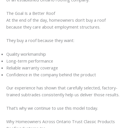
The Goal Is a Better Roof
At the end of the day, homeowners don’t buy a roof
because they care about employment structures.
They buy a roof because they want:
Quality workmanship
Long-term performance
Reliable warranty coverage
Confidence in the company behind the product
Our experience has shown that carefully selected, factory-
trained subtrades consistently help us deliver those results.
That’s why we continue to use this model today.
Why Homeowners Across Ontario Trust Classic Products