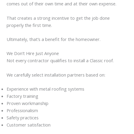
comes out of their own time and at their own expense.
That creates a strong incentive to get the job done
properly the first time.
Ultimately, that’s a benefit for the homeowner.
We Don’t Hire Just Anyone
Not every contractor qualifies to install a Classic roof.
We carefully select installation partners based on:
Experience with metal roofing systems
Factory training
Proven workmanship
Professionalism
Safety practices
Customer satisfaction