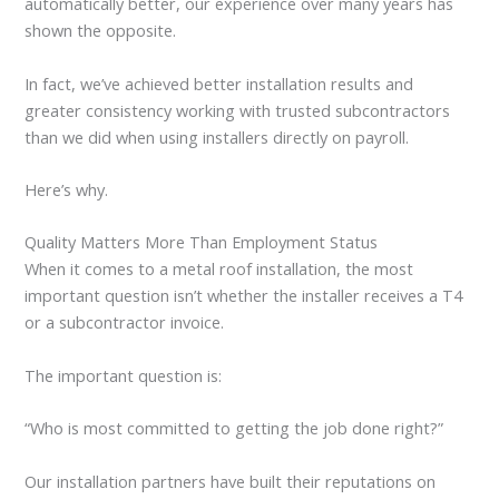
automatically better, our experience over many years has
shown the opposite.
In fact, we’ve achieved better installation results and
greater consistency working with trusted subcontractors
than we did when using installers directly on payroll.
Here’s why.
Quality Matters More Than Employment Status
When it comes to a metal roof installation, the most
important question isn’t whether the installer receives a T4
or a subcontractor invoice.
The important question is:
“Who is most committed to getting the job done right?”
Our installation partners have built their reputations on