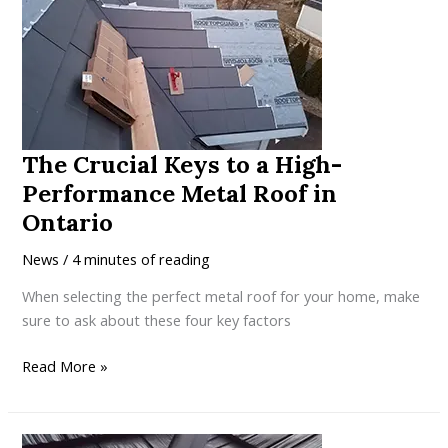
Locking
Metal
Roof
Outperforms
Batten-
Mounted
The Crucial Keys to a High-
Systems
Performance Metal Roof in
Ontario
News
/
4 minutes of reading
When selecting the perfect metal roof for your home, make
sure to ask about these four key factors
The
Read More »
Crucial
Keys
to