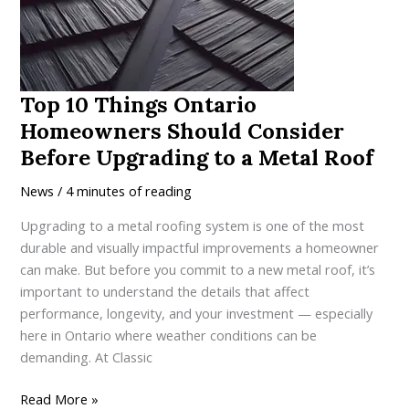
a
High-
Performance
Metal
Roof
Top 10 Things Ontario
in
Homeowners Should Consider
Ontario
Before Upgrading to a Metal Roof
News
/
4 minutes of reading
Upgrading to a metal roofing system is one of the most
durable and visually impactful improvements a homeowner
can make. But before you commit to a new metal roof, it’s
important to understand the details that affect
performance, longevity, and your investment — especially
here in Ontario where weather conditions can be
demanding. At Classic
Top
Read More »