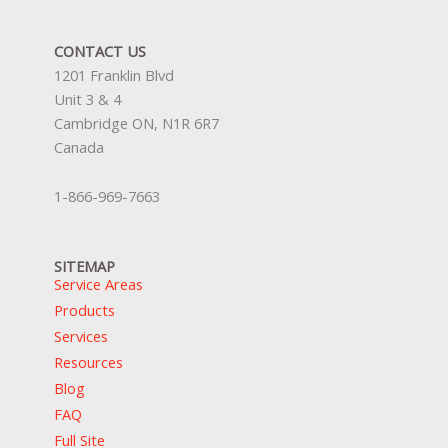
CONTACT US
1201 Franklin Blvd
Unit 3 & 4
Cambridge ON, N1R 6R7
Canada
1-866-969-7663
SITEMAP
Service Areas
Products
Services
Resources
Blog
FAQ
Full Site