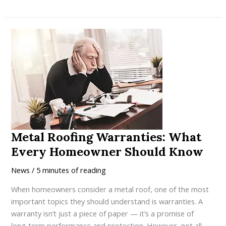
10
Things
Ontario
Homeowners
Should
Consider
Before
Upgrading
to
a
Metal
Metal Roofing Warranties: What
Roof
Every Homeowner Should Know
News
/
5 minutes of reading
When homeowners consider a metal roof, one of the most
important topics they should understand is warranties. A
warranty isn’t just a piece of paper — it’s a promise of
long‑term performance and protection. However, not all