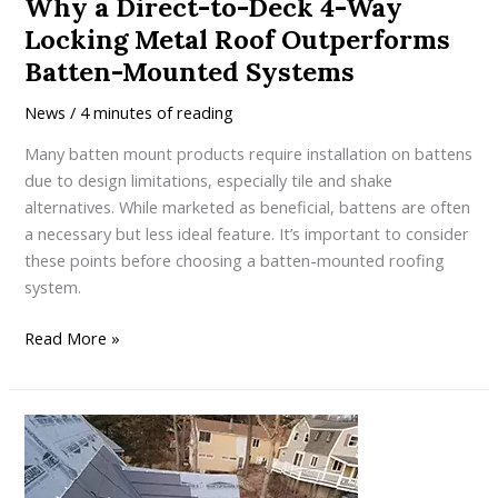
Why a Direct-to-Deck 4-Way
Locking Metal Roof Outperforms
Batten-Mounted Systems
News
/
4 minutes of reading
Many batten mount products require installation on battens
due to design limitations, especially tile and shake
alternatives. While marketed as beneficial, battens are often
a necessary but less ideal feature. It’s important to consider
these points before choosing a batten-mounted roofing
system.
Why
Read More »
a
Direct-
to-
Deck
4-
Way