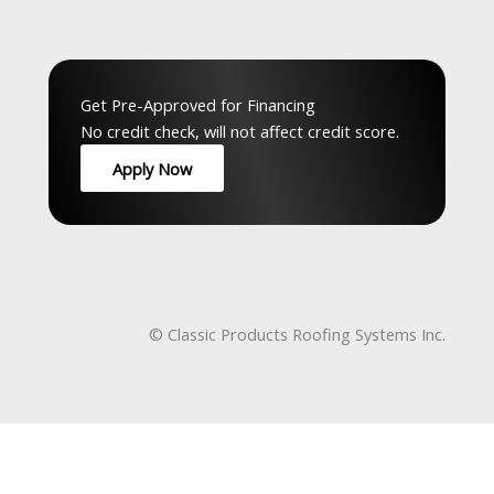
Top Service Hubs:
Hamilton
,
Waterloo
,
Guelph
,
Peel
,
GTA
,
Musko
Get Pre-Approved for Financing
No credit check, will not affect credit score.
Apply Now
© Classic Products Roofing Systems Inc.