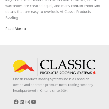
warranties are created equal, and many contain important
details that are easy to overlook. At Classic Products
Roofing
Metal
Read More »
Roofing
Warranties:
What
Every
Homeowner
Should
Know
Classic Products Roofing Systems Inc. is a Canadian
owned and operated premium metal roofing company,
headquartered in Ontario since 2004.
Facebook
LinkedIn
Instagram
YouTube